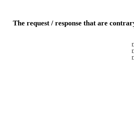
The request / response that are contrar
D
D
D