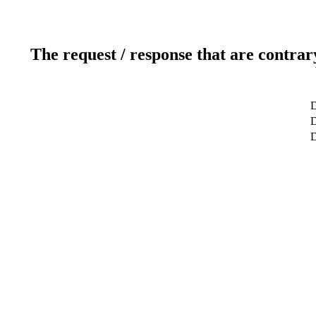
The request / response that are contrar
D
D
D