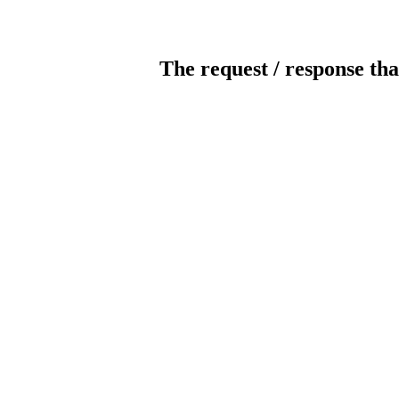
The request / response tha