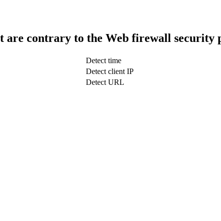
t are contrary to the Web firewall security 
Detect time
Detect client IP
Detect URL