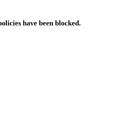
policies have been blocked.