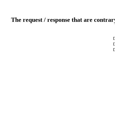
The request / response that are contrar
D
D
D