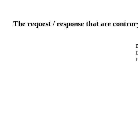
The request / response that are contrar
D
D
D