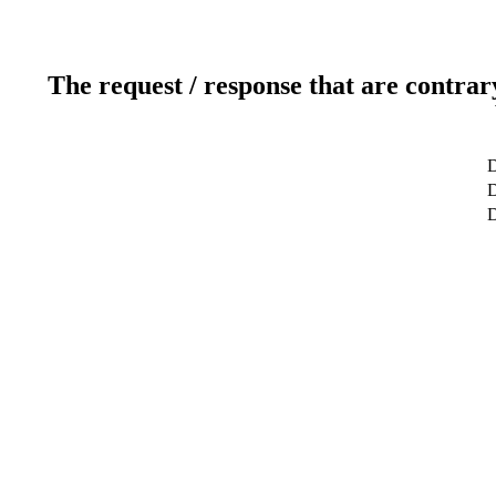
The request / response that are contrar
D
D
D