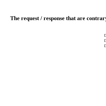
The request / response that are contrar
D
D
D