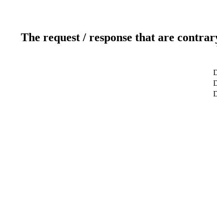
The request / response that are contrar
D
D
D