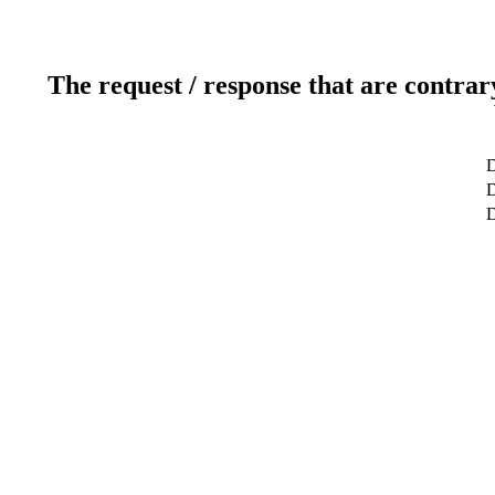
The request / response that are contrar
D
D
D