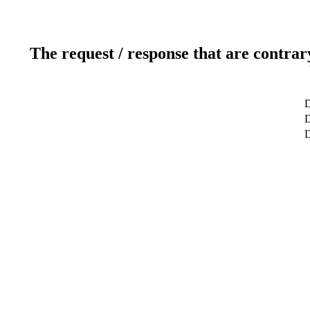
The request / response that are contrar
D
D
D