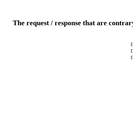
The request / response that are contrar
D
D
D