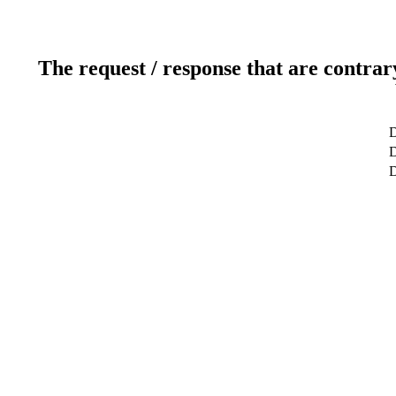
The request / response that are contrar
D
D
D