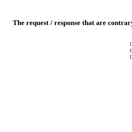
The request / response that are contrar
D
D
D