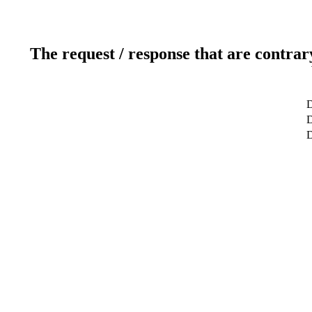
The request / response that are contrar
D
D
D