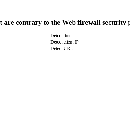
t are contrary to the Web firewall security 
Detect time
Detect client IP
Detect URL