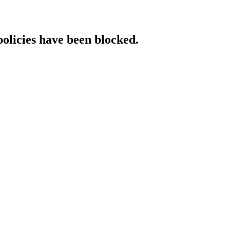
policies have been blocked.