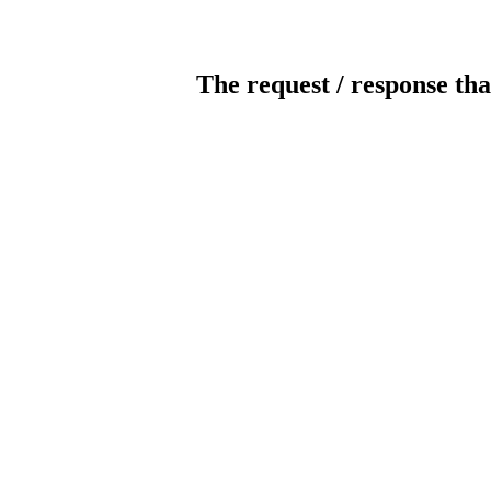
The request / response tha