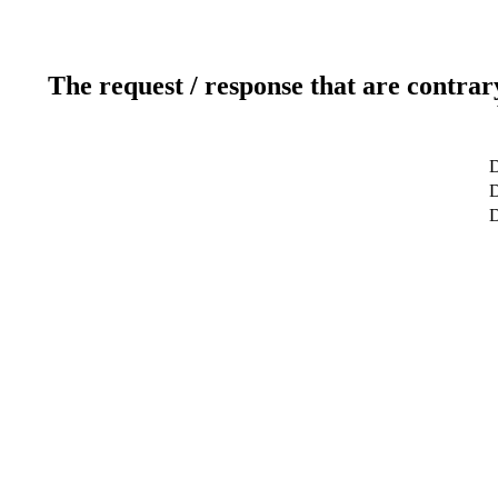
The request / response that are contrar
D
D
D