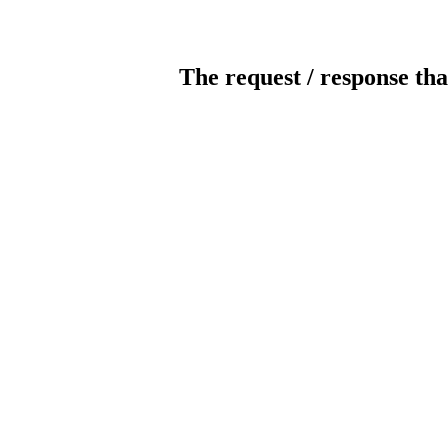
The request / response tha