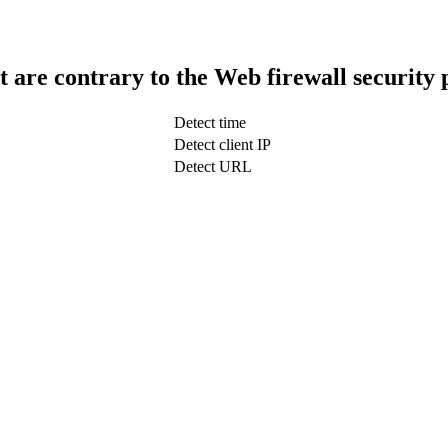
t are contrary to the Web firewall security 
Detect time
Detect client IP
Detect URL