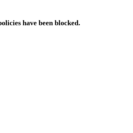
policies have been blocked.