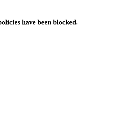
policies have been blocked.