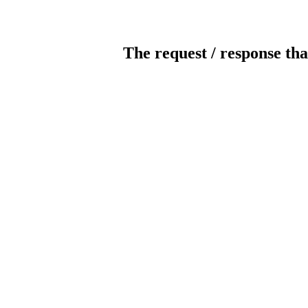
The request / response tha