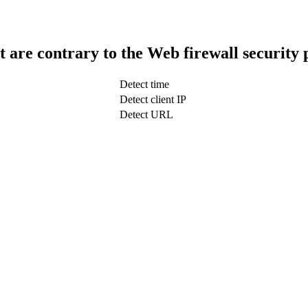
t are contrary to the Web firewall security 
Detect time
Detect client IP
Detect URL