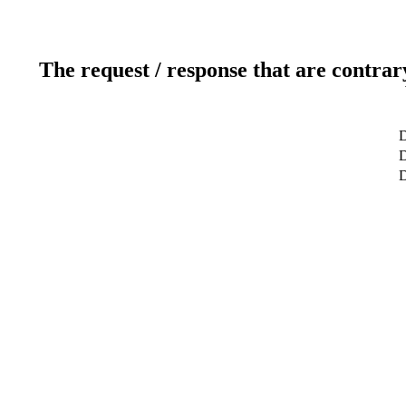
The request / response that are contrar
D
D
D