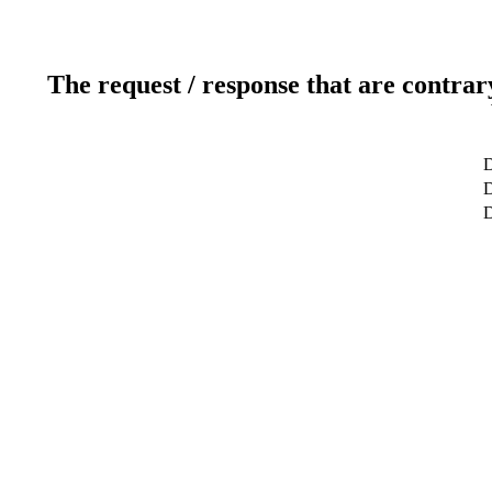
The request / response that are contrar
D
D
D