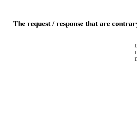
The request / response that are contrar
D
D
D